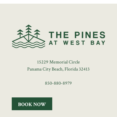
15229 Memorial Circle
Panama City Beach, Florida 32413
850-880-8979
BOOK NOW