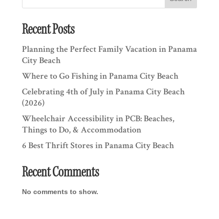
Recent Posts
Planning the Perfect Family Vacation in Panama
City Beach
Where to Go Fishing in Panama City Beach
Celebrating 4th of July in Panama City Beach
(2026)
Wheelchair Accessibility in PCB: Beaches,
Things to Do, & Accommodation
6 Best Thrift Stores in Panama City Beach
Recent Comments
No comments to show.