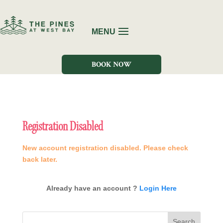
BOOK NOW
Registration Disabled
New account registration disabled. Please check
back later.
Already have an account ?
Login Here
Search