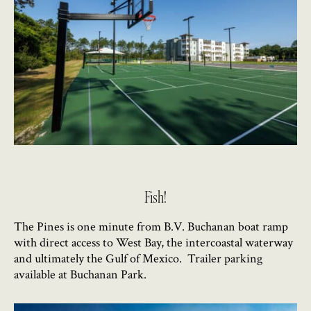
Fish!
The Pines is one minute from B.V. Buchanan boat ramp
with direct access to West Bay, the intercoastal waterway
and ultimately the Gulf of Mexico. Trailer parking
available at Buchanan Park.