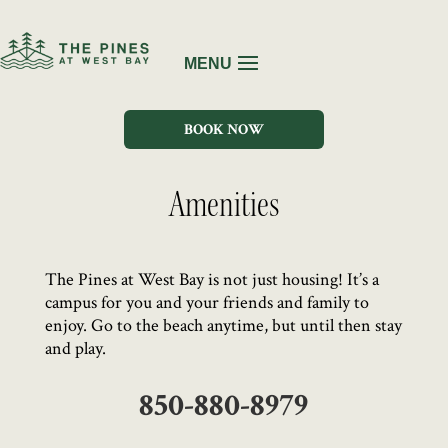
BOOK NOW
Amenities
The Pines at West Bay is not just housing! It’s a
campus for you and your friends and family to
enjoy. Go to the beach anytime, but until then stay
and play.
850-880-8979