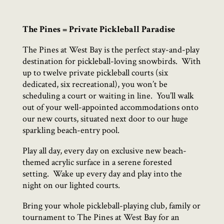
The Pines = Private Pickleball Paradise
The Pines at West Bay is the perfect stay-and-play
destination for pickleball-loving snowbirds.
With
up to twelve private pickleball courts (six
dedicated, six recreational), you won’t be
scheduling a court or waiting in line.
You’ll walk
out of your well-appointed accommodations onto
our new courts, situated next door to our huge
sparkling beach-entry pool.
Play all day, every day on exclusive new beach-
themed acrylic surface in a serene forested
setting.
Wake up every day and play into the
night on our lighted courts.
Bring your whole pickleball-playing club, family or
tournament to The Pines at West Bay for an