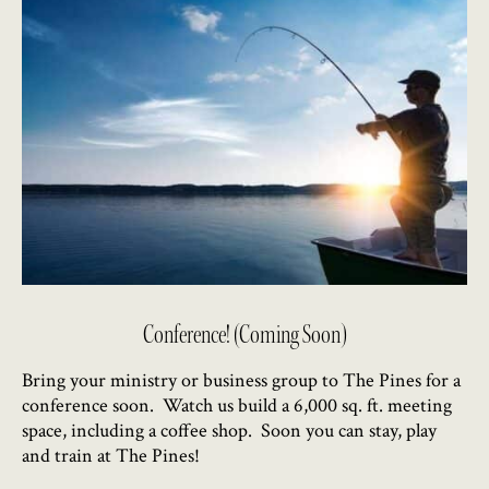
Conference! (Coming Soon)
Bring your ministry or business group to The Pines for a
conference soon. Watch us build a 6,000 sq. ft. meeting
space, including a coffee shop. Soon you can stay, play
and train at The Pines!