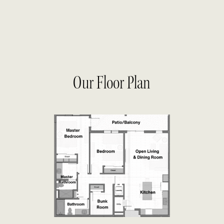
Our Floor Plan