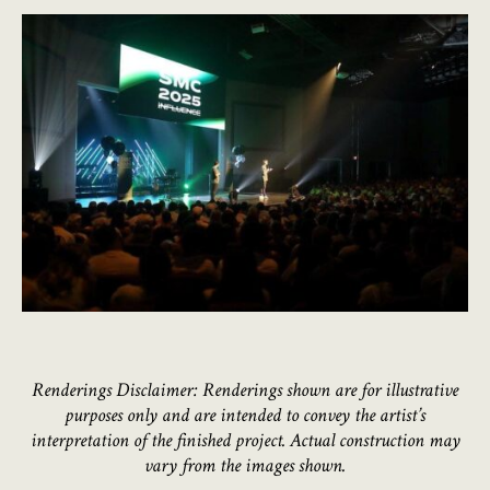
Renderings Disclaimer: Renderings shown are for illustrative
purposes only and are intended to convey the artist’s
interpretation of the finished project. Actual construction may
vary from the images shown.