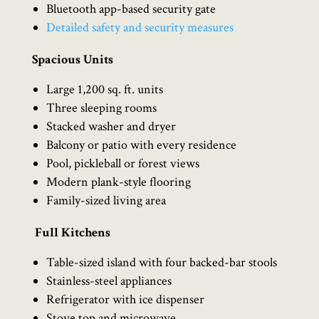
Bluetooth app-based security gate
Detailed safety and security measures
Spacious Units
Large 1,200 sq. ft. units
Three sleeping rooms
Stacked washer and dryer
Balcony or patio with every residence
Pool, pickleball or forest views
Modern plank-style flooring
Family-sized living area
Full Kitchens
Table-sized island with four backed-bar stools
Stainless-steel appliances
Refrigerator with ice dispenser
Stove top and microwave