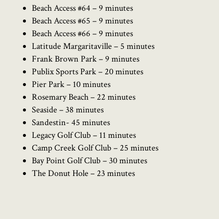
Beach Access #64 – 9 minutes
Beach Access #65 – 9 minutes
Beach Access #66 – 9 minutes
Latitude Margaritaville – 5 minutes
Frank Brown Park – 9 minutes
Publix Sports Park – 20 minutes
Pier Park – 10 minutes
Rosemary Beach – 22 minutes
Seaside – 38 minutes
Sandestin- 45 minutes
Legacy Golf Club – 11 minutes
Camp Creek Golf Club – 25 minutes
Bay Point Golf Club – 30 minutes
The Donut Hole – 23 minutes