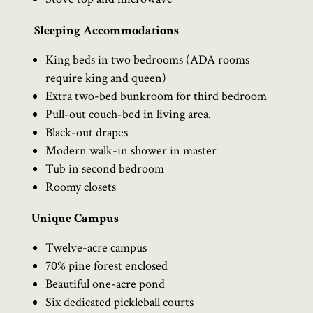
Sleeping Accommodations
King beds in two bedrooms (ADA rooms
require king and queen)
Extra two-bed bunkroom for third bedroom
Pull-out couch-bed in living area.
Black-out drapes
Modern walk-in shower in master
Tub in second bedroom
Roomy closets
Unique Campus
Twelve-acre campus
70% pine forest enclosed
Beautiful one-acre pond
Six dedicated pickleball courts