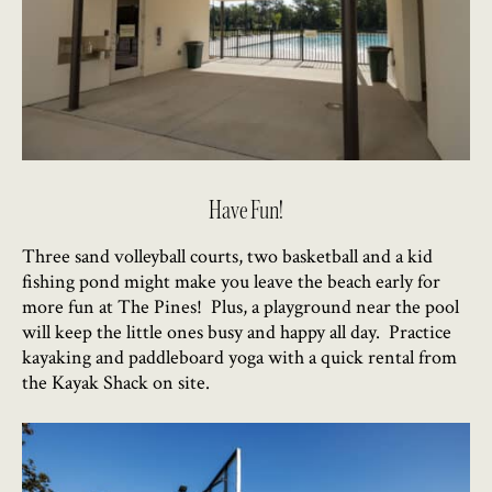
Have Fun!
Three sand volleyball courts, two basketball and a kid
fishing pond might make you leave the beach early for
more fun at The Pines! Plus, a playground near the pool
will keep the little ones busy and happy all day. Practice
kayaking and paddleboard yoga with a quick rental from
the Kayak Shack on site.