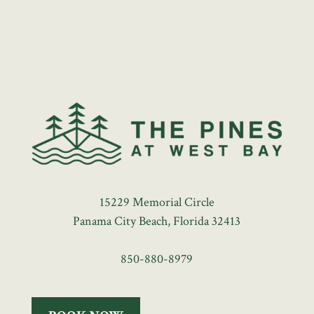
15229 Memorial Circle
Panama City Beach, Florida 32413
850-880-8979