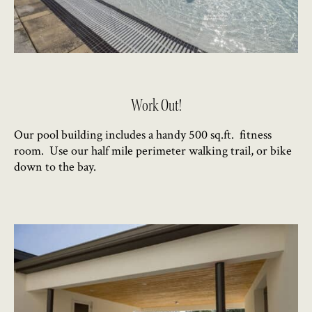
Work Out!
Our pool building includes a handy 500 sq.ft. fitness
room. Use our half mile perimeter walking trail, or bike
down to the bay.