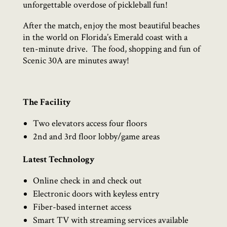
unforgettable overdose of pickleball fun!
After the match, enjoy the most beautiful beaches
in the world on Florida’s Emerald coast with a
ten-minute drive.
The food, shopping and fun of
Scenic 30A are minutes away!
The Facility
Two elevators access four floors
2nd and 3rd floor lobby/game areas
Latest Technology
Online check in and check out
Electronic doors with keyless entry
Fiber-based internet access
Smart TV with streaming services available