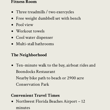
Fitness Room
Three treadmills / two exercycles
Free weight dumbbell set with bench
Pool view
Workout towels
Cool water dispenser
Multi-stall bathrooms
The Neighborhood
Ten-minute walk to the bay, airboat rides and
Boondocks Restaurant
Nearby bike path to beach or 2900 acre
Conservation Park
Convenient Travel Times
Northwest Florida Beaches Airport – 12
minutes