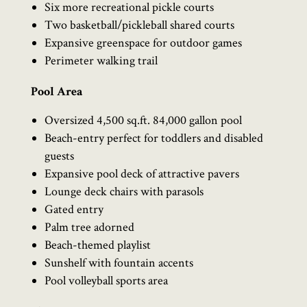
Six more recreational pickle courts
Two basketball/pickleball shared courts
Expansive greenspace for outdoor games
Perimeter walking trail
Pool Area
Oversized 4,500 sq.ft. 84,000 gallon pool
Beach-entry perfect for toddlers and disabled
guests
Expansive pool deck of attractive pavers
Lounge deck chairs with parasols
Gated entry
Palm tree adorned
Beach-themed playlist
Sunshelf with fountain accents
Pool volleyball sports area