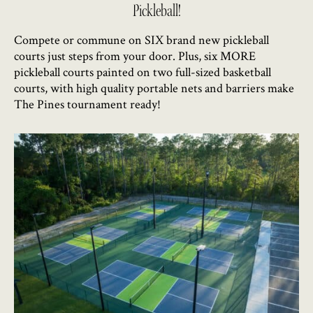
Pickleball!
Compete or commune on SIX brand new pickleball
courts just steps from your door. Plus, six MORE
pickleball courts painted on two full-sized basketball
courts, with high quality portable nets and barriers make
The Pines tournament ready!