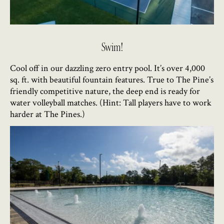
Swim!
Cool off in our dazzling zero entry pool. It’s over 4,000
sq. ft. with beautiful fountain features. True to The Pine’s
friendly competitive nature, the deep end is ready for
water volleyball matches. (Hint: Tall players have to work
harder at The Pines.)