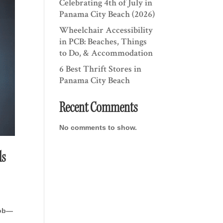
Celebrating 4th of July in
Panama City Beach (2026)
Wheelchair Accessibility
in PCB: Beaches, Things
to Do, & Accommodation
6 Best Thrift Stores in
Panama City Beach
Recent Comments
No comments to show.
ls
job—