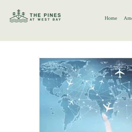
Home
Ame