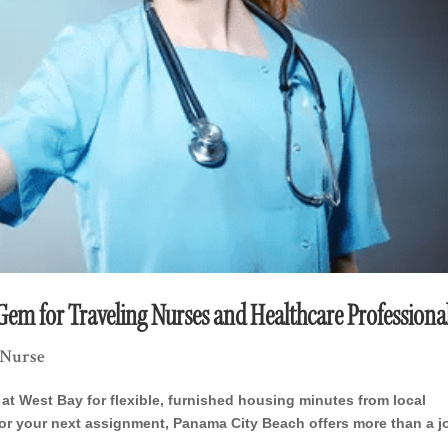
em for Traveling Nurses and Healthcare Professiona
 Nurse
at West Bay for flexible, furnished housing minutes from local
g for your next assignment, Panama City Beach offers more than a 