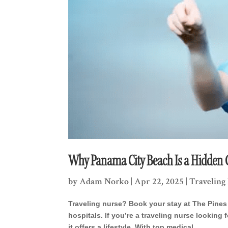
Why Panama City Beach Is a Hidden G
by
Adam Norko
|
Apr 22, 2025
|
Traveling
Traveling nurse? Book your stay at The Pines 
hospitals. If you’re a traveling nurse lookin
it offers a lifestyle. With top medical...