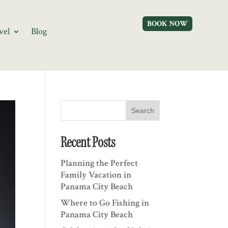
BOOK NOW
vel
Blog
Search
Recent Posts
Planning the Perfect
Family Vacation in
Panama City Beach
Where to Go Fishing in
Panama City Beach