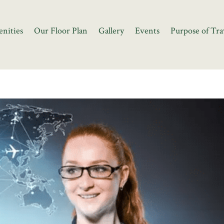
nities
Our Floor Plan
Gallery
Events
Purpose of Tra