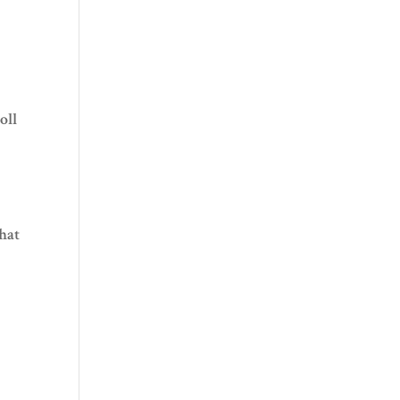
oll
what