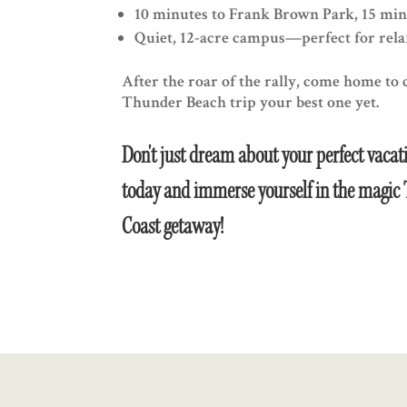
10 minutes to Frank Brown Park, 15 min
Quiet, 12-acre campus—perfect for relax
After the roar of the rally, come home to
Thunder Beach trip your best one yet.
Don't just dream about your perfect vacati
today and immerse yourself in the magic 
Coast getaway!