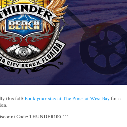
y this fall?
Book your stay at The Pines at West Bay
for a
ion.
Discount Code:
THUNDER100
***