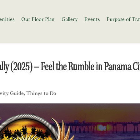
nities
Our Floor Plan
Gallery
Events
Purpose of Tra
ly (2025) – Feel the Rumble in Panama Ci
vity Guide
,
Things to Do