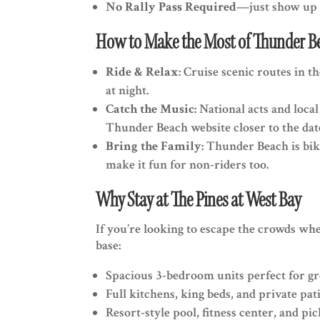
No Rally Pass Required
—just show up 
How to Make the Most of Thunder B
Ride & Relax
: Cruise scenic routes in 
at night.
Catch the Music
: National acts and loc
Thunder Beach website closer to the date
Bring the Family
: Thunder Beach is bik
make it fun for non-riders too.
Why Stay at The Pines at West Bay
If you’re looking to escape the crowds wh
base:
Spacious 3-bedroom units perfect for g
Full kitchens, king beds, and private pat
Resort-style pool, fitness center, and pic