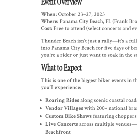
Event Overview
When:
October 23–27, 2025
Where:
Panama City Beach, FL (Frank Bro
Cost:
Free to attend (select concerts and e
Thunder Beach isn’t just a rally—it’s a full
into Panama City Beach for five days of b
you’re a rider or just want to soak in the s
What to Expect
This is one of the biggest biker events in t
you’ll experience:
Roaring Rides
along scenic coastal roa
Vendor Villages
with 200+ national bran
Custom Bike Shows
featuring choppers,
Live Concerts
across multiple venues—
Beachfront