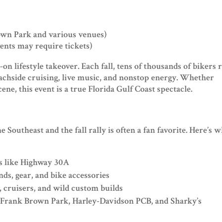
wn Park and various venues)
vents may require tickets)
-on lifestyle takeover. Each fall, tens of thousands of bikers r
eachside cruising, live music, and nonstop energy. Whether
cene, this event is a true Florida Gulf Coast spectacle.
he Southeast and the fall rally is often a fan favorite. Here’s 
ds like Highway 30A
ds, gear, and bike accessories
 cruisers, and wild custom builds
Frank Brown Park, Harley-Davidson PCB, and Sharky’s