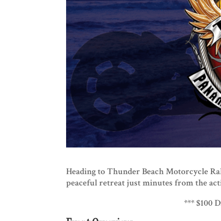
Heading to Thunder Beach Motorcycle Rall
peaceful retreat just minutes from the act
*** $100 