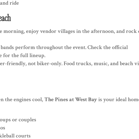
and ride
each
the morning, enjoy vendor villages in the afternoon, and rock
al bands perform throughout the event. Check the official
 for the full lineup.
er-friendly, not biker-only. Food trucks, music, and beach v
en the engines cool,
The Pines at West Bay
is your ideal hom
roups or couples
ios
kleball courts