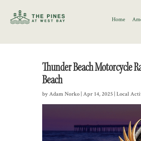
Home
Ame
Thunder Beach Motorcycle Ral
Beach
by
Adam Norko
|
Apr 14, 2025
|
Local Acti