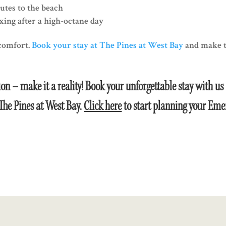
utes to the beach
ing after a high-octane day
 comfort.
Book your stay at The Pines at West Bay
and make t
on – make it a reality! Book your unforgettable stay with us
The Pines at West Bay.
Click here
to start planning your Eme