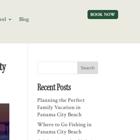
BOOK NOW
vel
Blog
ty
Search
Recent Posts
Planning the Perfect
Family Vacation in
Panama City Beach
Where to Go Fishing in
Panama City Beach