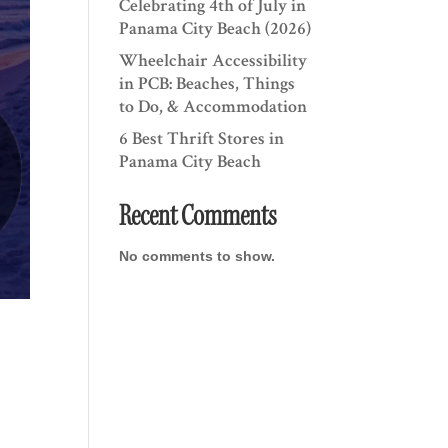
Celebrating 4th of July in
Panama City Beach (2026)
Wheelchair Accessibility
in PCB: Beaches, Things
to Do, & Accommodation
6 Best Thrift Stores in
Panama City Beach
Recent Comments
No comments to show.