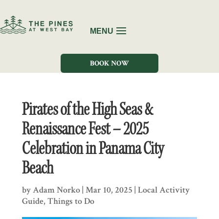
BOOK NOW
Pirates of the High Seas &
Renaissance Fest – 2025
Celebration in Panama City
Beach
by
Adam Norko
|
Mar 10, 2025
|
Local Activity
Guide
,
Things to Do