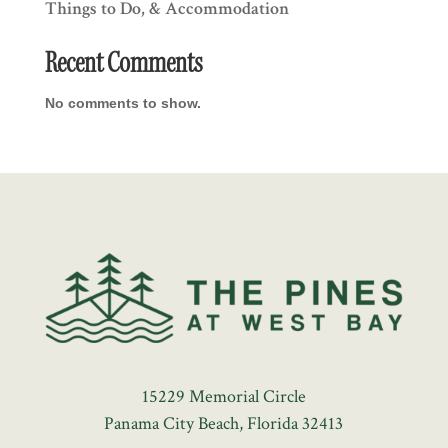
Things to Do, & Accommodation
Recent Comments
No comments to show.
15229 Memorial Circle
Panama City Beach, Florida 32413