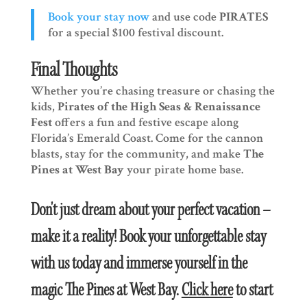
Book your stay now
and use code
PIRATES
for a special $100 festival discount.
Final Thoughts
Whether you’re chasing treasure or chasing the
kids,
Pirates of the High Seas & Renaissance
Fest
offers a fun and festive escape along
Florida’s Emerald Coast. Come for the cannon
blasts, stay for the community, and make
The
Pines at West Bay
your pirate home base.
Don't just dream about your perfect vacation –
make it a reality! Book your unforgettable stay
with us today and immerse yourself in the
magic The Pines at West Bay.
Click here
to start