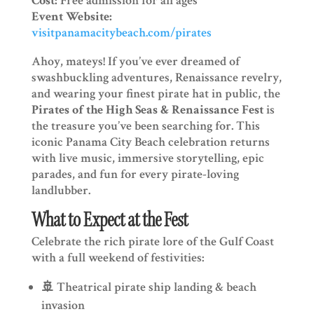
Cost:
Free admission for all ages
Event Website:
visitpanamacitybeach.com/pirates
Ahoy, mateys! If you’ve ever dreamed of
swashbuckling adventures, Renaissance revelry,
and wearing your finest pirate hat in public, the
Pirates of the High Seas & Renaissance Fest
is
the treasure you’ve been searching for. This
iconic Panama City Beach celebration returns
with live music, immersive storytelling, epic
parades, and fun for every pirate-loving
landlubber.
What to Expect at the Fest
Celebrate the rich pirate lore of the Gulf Coast
with a full weekend of festivities:
🚢 Theatrical pirate ship landing & beach
invasion