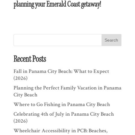
planning your Emerald Coast getaway!
Search
Recent Posts
Fall in Panama City Beach: What to Expect
(2026)
Planning the Perfect Family Vacation in Panama
City Beach
Where to Go Fishing in Panama City Beach
Celebrating 4th of July in Panama City Beach
(2026)
Wheelchair Accessibility in PCB: Beaches,