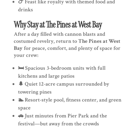
🍗 Feast like royalty with themed food and
drinks
Why Stay at The Pines at West Bay
After a day filled with cannon blasts and
costumed revelry, return to
The Pines at West
Bay
for peace, comfort, and plenty of space for
your crew:
🛏️ Spacious 3-bedroom units with full
kitchens and large patios
🌲 Quiet 12-acre campus surrounded by
towering pines
🏊 Resort-style pool, fitness center, and green
space
🚗 Just minutes from Pier Park and the
festival—but away from the crowds