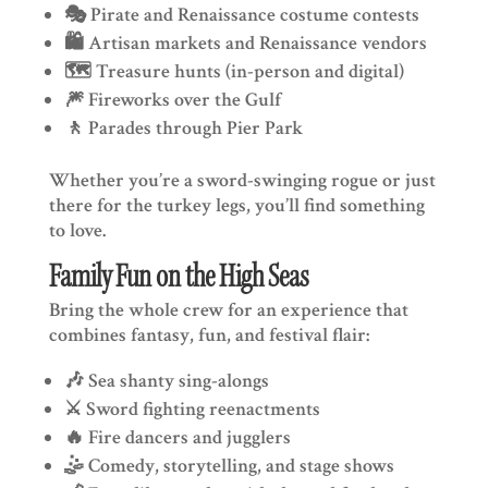
🎭 Pirate and Renaissance costume contests
🛍️ Artisan markets and Renaissance vendors
🗺️ Treasure hunts (in-person and digital)
🎆 Fireworks over the Gulf
🚶 Parades through Pier Park
Whether you’re a sword-swinging rogue or just
there for the turkey legs, you’ll find something
to love.
Family Fun on the High Seas
Bring the whole crew for an experience that
combines fantasy, fun, and festival flair:
🎶 Sea shanty sing-alongs
⚔️ Sword fighting reenactments
🔥 Fire dancers and jugglers
🤹 Comedy, storytelling, and stage shows