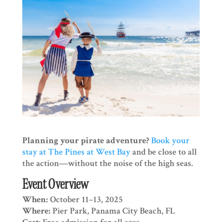
Planning your pirate adventure?
Book your
stay at The Pines at West Bay
and be close to all
the action—without the noise of the high seas.
Event Overview
When:
October 11–13, 2025
Where:
Pier Park, Panama City Beach, FL