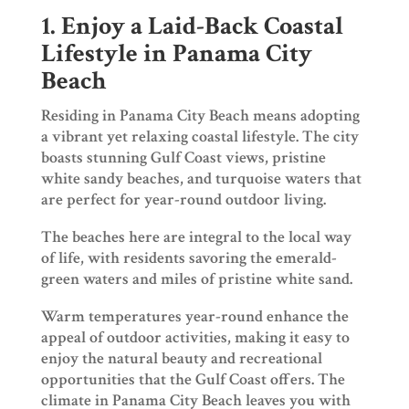
1. Enjoy a Laid-Back Coastal
Lifestyle in Panama City
Beach
Residing in Panama City Beach means adopting
a vibrant yet relaxing coastal lifestyle. The city
boasts stunning Gulf Coast views, pristine
white sandy beaches, and turquoise waters that
are perfect for year-round outdoor living.
The beaches here are integral to the local way
of life, with residents savoring the emerald-
green waters and miles of pristine white sand.
Warm temperatures year-round enhance the
appeal of outdoor activities, making it easy to
enjoy the natural beauty and recreational
opportunities that the Gulf Coast offers. The
climate in Panama City Beach leaves you with