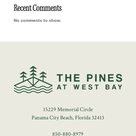
Recent Comments
No comments to show.
15229 Memorial Circle
Panama City Beach, Florida 32413
850-880-8979