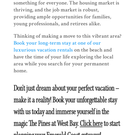
something for everyone. The housing market is
thriving, and the job market is robust,
providing ample opportunities for families,
young professionals, and retirees alike.
Thinking of making a move to this vibrant area?
Book your long-term stay at one of our
luxurious vacation rentals
on the beach and
have the time of your life exploring the local
area while you search for your permanent
home.
Don't just dream about your perfect vacation –
make it a reality! Book your unforgettable stay
with us today and immerse yourself in the
magic The Pines at West Bay.
Click here
to start