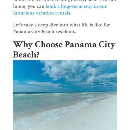
home, you can
book a long-term stay in our
luxurious vacation rentals.
Let’s take a deep dive into what life is like for
Panama City Beach residents.
Why Choose Panama City
Beach?