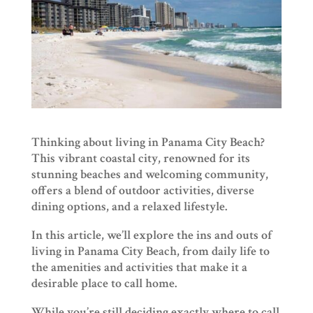
Thinking about living in Panama City Beach?
This vibrant coastal city, renowned for its
stunning beaches and welcoming community,
offers a blend of outdoor activities, diverse
dining options, and a relaxed lifestyle.
In this article, we’ll explore the ins and outs of
living in Panama City Beach, from daily life to
the amenities and activities that make it a
desirable place to call home.
While you’re still deciding exactly where to call