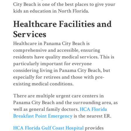
City Beach is one of the best places to give your
kids an education in North Florida.
Healthcare Facilities and
Services
Healthcare in Panama City Beach is
comprehensive and accessible, ensuring
residents have quality medical services. This is
particularly important for everyone
considering living in Panama City Beach, but
especially for retirees and those with pre-
existing medical conditions.
There are multiple urgent care centers in
Panama City Beach and the surrounding area, as
well as general family doctors.
HCA Florida
Breakfast Point Emergency
is the nearest ER.
HCA Florida Gulf Coast Hospital
provides