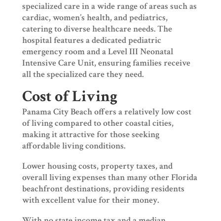
specialized care in a wide range of areas such as
cardiac, women’s health, and pediatrics,
catering to diverse healthcare needs. The
hospital features a dedicated pediatric
emergency room and a Level III Neonatal
Intensive Care Unit, ensuring families receive
all the specialized care they need.
Cost of Living
Panama City Beach offers a relatively low cost
of living compared to other coastal cities,
making it attractive for those seeking
affordable living conditions.
Lower housing costs, property taxes, and
overall living expenses than many other Florida
beachfront destinations, providing residents
with excellent value for their money.
With no state income tax and a median