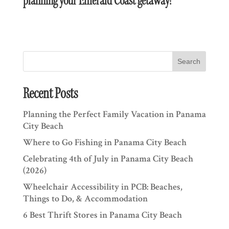
planning your Emerald Coast getaway!
Search
Recent Posts
Planning the Perfect Family Vacation in Panama
City Beach
Where to Go Fishing in Panama City Beach
Celebrating 4th of July in Panama City Beach
(2026)
Wheelchair Accessibility in PCB: Beaches,
Things to Do, & Accommodation
6 Best Thrift Stores in Panama City Beach