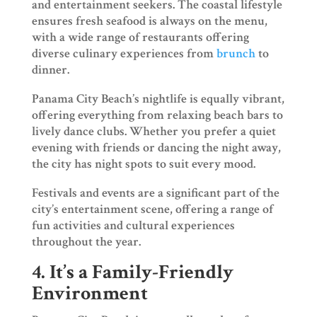
and entertainment seekers. The coastal lifestyle
ensures fresh seafood is always on the menu,
with a wide range of restaurants offering
diverse culinary experiences from
brunch
to
dinner.
Panama City Beach’s nightlife is equally vibrant,
offering everything from relaxing beach bars to
lively dance clubs. Whether you prefer a quiet
evening with friends or dancing the night away,
the city has night spots to suit every mood.
Festivals and events are a significant part of the
city’s entertainment scene, offering a range of
fun activities and cultural experiences
throughout the year.
4. It’s a Family-Friendly
Environment