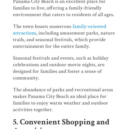
Panama City Beach is an excellent place for
families to live, offering a family-friendly
environment that caters to residents of all ages.
The town boasts numerous
family-oriented
attractions
, including amusement parks, nature
trails, and seasonal festivals, which provide
entertainment for the entire family.
Seasonal festivals and events, such as holiday
celebrations and outdoor movie nights, are
designed for families and foster a sense of
community.
The abundance of parks and recreational areas
makes Panama City Beach an ideal place for
families to enjoy warm weather and outdoor
activities together.
5. Convenient Shopping and