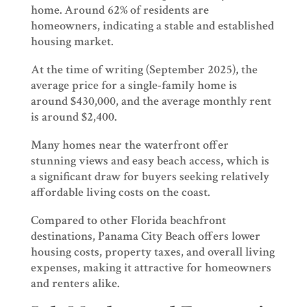
home. Around 62% of residents are
homeowners, indicating a stable and established
housing market.
At the time of writing (September 2025), the
average price for a single-family home is
around $430,000, and the average monthly rent
is around $2,400.
Many homes near the waterfront offer
stunning views and easy beach access, which is
a significant draw for buyers seeking relatively
affordable living costs on the coast.
Compared to other Florida beachfront
destinations, Panama City Beach offers lower
housing costs, property taxes, and overall living
expenses, making it attractive for homeowners
and renters alike.