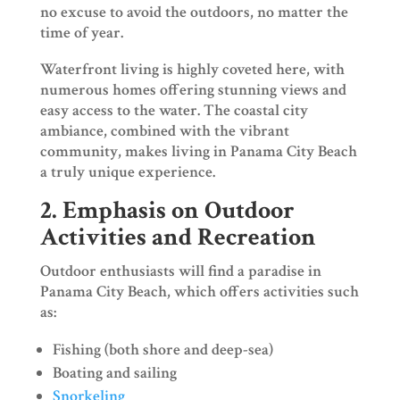
no excuse to avoid the outdoors, no matter the
time of year.
Waterfront living is highly coveted here, with
numerous homes offering stunning views and
easy access to the water. The coastal city
ambiance, combined with the vibrant
community, makes living in Panama City Beach
a truly unique experience.
2. Emphasis on Outdoor
Activities and Recreation
Outdoor enthusiasts will find a paradise in
Panama City Beach, which offers activities such
as:
Fishing (both shore and deep-sea)
Boating and sailing
Snorkeling