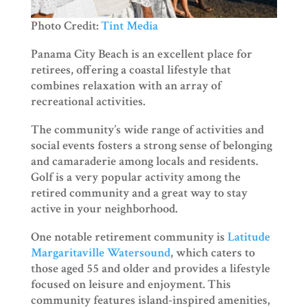
Photo Credit:
Tint Media
Panama City Beach is an excellent place for
retirees, offering a coastal lifestyle that
combines relaxation with an array of
recreational activities.
The community’s wide range of activities and
social events fosters a strong sense of belonging
and camaraderie among locals and residents.
Golf is a very popular activity among the
retired community and a great way to stay
active in your neighborhood.
One notable retirement community is
Latitude
Margaritaville Watersound
, which caters to
those aged 55 and older and provides a lifestyle
focused on leisure and enjoyment. This
community features island-inspired amenities,