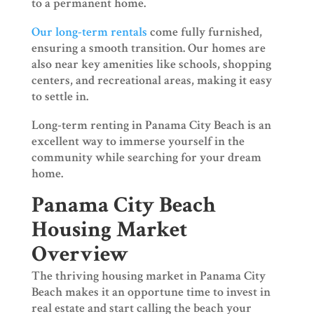
to a permanent home.
Our long-term rentals
come fully furnished,
ensuring a smooth transition. Our homes are
also near key amenities like schools, shopping
centers, and recreational areas, making it easy
to settle in.
Long-term renting in Panama City Beach is an
excellent way to immerse yourself in the
community while searching for your dream
home.
Panama City Beach
Housing Market
Overview
The thriving housing market in Panama City
Beach makes it an opportune time to invest in
real estate and start calling the beach your