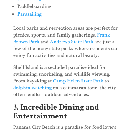
Paddleboarding
Parasailing
Local parks and recreation areas are perfect for
picnics, sports, and family gatherings.
Frank
Brown Park
and
Andrews State Park
are just a
few of the many state parks where residents can
enjoy fun activities and natural beauty.
Shell Island is a secluded paradise ideal for
swimming, snorkeling, and wildlife viewing.
From kayaking at
Camp Helen State Park
to
dolphin watching
on a catamaran tour, the city
offers endless outdoor adventures.
3. Incredible Dining and
Entertainment
Panama City Beach is a paradise for food lovers