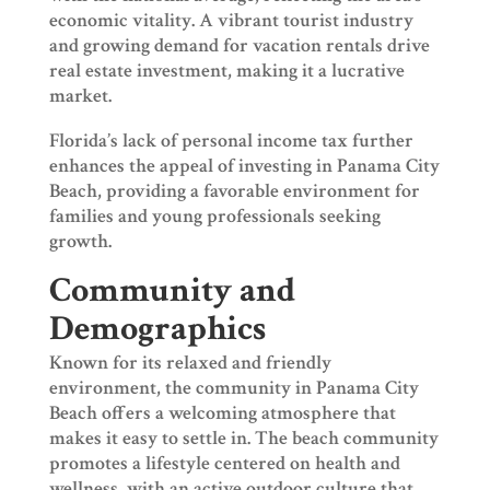
economic vitality. A vibrant tourist industry
and growing demand for vacation rentals drive
real estate investment, making it a lucrative
market.
Florida’s lack of personal income tax further
enhances the appeal of investing in Panama City
Beach, providing a favorable environment for
families and young professionals seeking
growth.
Community and
Demographics
Known for its relaxed and friendly
environment, the community in Panama City
Beach offers a welcoming atmosphere that
makes it easy to settle in. The beach community
promotes a lifestyle centered on health and
wellness, with an active outdoor culture that