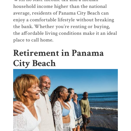
household income higher than the national
average, residents of Panama City Beach can
enjoy a comfortable lifestyle without breaking
the bank. Whether you’re renting or buying,
the affordable living conditions make it an ideal
place to call home.
Retirement in Panama
City Beach