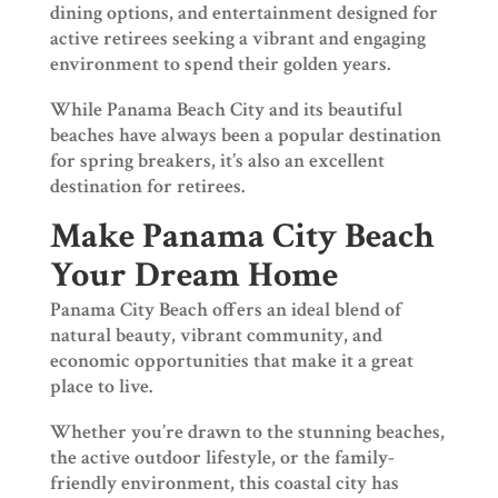
dining options, and entertainment designed for
active retirees seeking a vibrant and engaging
environment to spend their golden years.
While Panama Beach City and its beautiful
beaches have always been a popular destination
for spring breakers, it’s also an excellent
destination for retirees.
Make Panama City Beach
Your Dream Home
Panama City Beach offers an ideal blend of
natural beauty, vibrant community, and
economic opportunities that make it a great
place to live.
Whether you’re drawn to the stunning beaches,
the active outdoor lifestyle, or the family-
friendly environment, this coastal city has