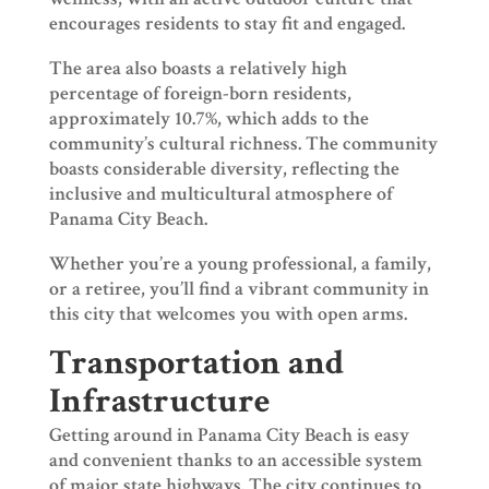
encourages residents to stay fit and engaged.
The area also boasts a relatively high
percentage of foreign-born residents,
approximately 10.7%, which adds to the
community’s cultural richness. The community
boasts considerable diversity, reflecting the
inclusive and multicultural atmosphere of
Panama City Beach.
Whether you’re a young professional, a family,
or a retiree, you’ll find a vibrant community in
this city that welcomes you with open arms.
Transportation and
Infrastructure
Getting around in Panama City Beach is easy
and convenient thanks to an accessible system
of major state highways. The city continues to