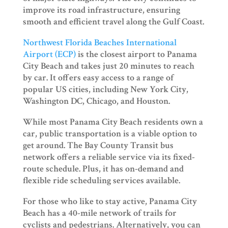
improve its road infrastructure, ensuring
smooth and efficient travel along the Gulf Coast.
Northwest Florida Beaches International
Airport (ECP)
is the closest airport to Panama
City Beach and takes just 20 minutes to reach
by car. It offers easy access to a range of
popular US cities, including New York City,
Washington DC, Chicago, and Houston.
While most Panama City Beach residents own a
car, public transportation is a viable option to
get around. The Bay County Transit bus
network offers a reliable service via its fixed-
route schedule. Plus, it has on-demand and
flexible ride scheduling services available.
For those who like to stay active, Panama City
Beach has a 40-mile network of trails for
cyclists and pedestrians. Alternatively, you can