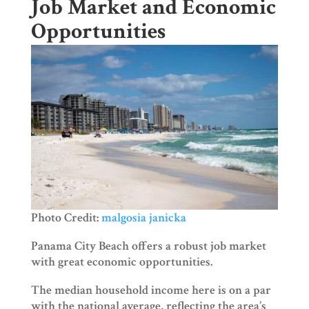
Job Market and Economic
Opportunities
Photo Credit:
malgosia janicka
Panama City Beach offers a robust job market
with great economic opportunities.
The median household income here is on a par
with the national average, reflecting the area’s