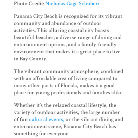
Photo Credit:
Nicholas Gage Schubert
Panama City Beach is recognized for its vibrant
community and abundance of outdoor
activities. This alluring coastal city boasts
beautiful beaches, a diverse range of dining and
entertainment options, and a family-friendly
environment that makes it a great place to live
in Bay County.
The vibrant community atmosphere, combined
with an affordable cost of living compared to
many other parts of Florida, makes it a good
place for young professionals and families alike.
Whether it’s the relaxed coastal lifestyle, the
variety of outdoor activities, the large number
of fun
cultural events,
or the vibrant dining and
entertainment scene, Panama City Beach has
something for everyone.