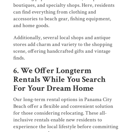
boutiques, and specialty shops. Here, residents
can find everything from clothing and
accessories to beach gear, fishing equipment,
and home goods.
Additionally, several local shops and antique
stores add charm and variety to the shopping
scene, offering handcrafted gifts and vintage
finds.
6. We Offer Longterm
Rentals While You Search
For Your Dream Home
Our long-term rental options in Panama City
Beach offer a flexible and convenient solution
for those considering relocating. These all-
inclusive rentals enable new residents to
experience the local lifestyle before committing