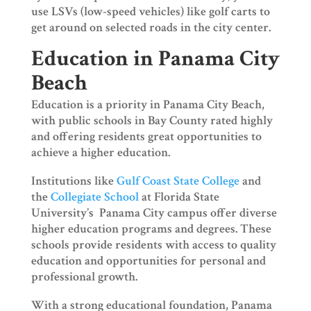
use LSVs (low-speed vehicles) like golf carts to
get around on selected roads in the city center.
Education in Panama City
Beach
Education is a priority in Panama City Beach,
with public schools in Bay County rated highly
and offering residents great opportunities to
achieve a higher education.
Institutions like
Gulf Coast State College
and
the
Collegiate School
at Florida State
University’s Panama City campus offer diverse
higher education programs and degrees. These
schools provide residents with access to quality
education and opportunities for personal and
professional growth.
With a strong educational foundation, Panama