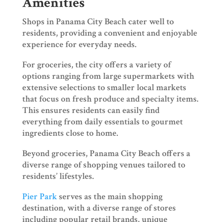
Amenities
Shops in Panama City Beach cater well to
residents, providing a convenient and enjoyable
experience for everyday needs.
For groceries, the city offers a variety of
options ranging from large supermarkets with
extensive selections to smaller local markets
that focus on fresh produce and specialty items.
This ensures residents can easily find
everything from daily essentials to gourmet
ingredients close to home.
Beyond groceries, Panama City Beach offers a
diverse range of shopping venues tailored to
residents’ lifestyles.
Pier Park
serves as the main shopping
destination, with a diverse range of stores
including popular retail brands, unique