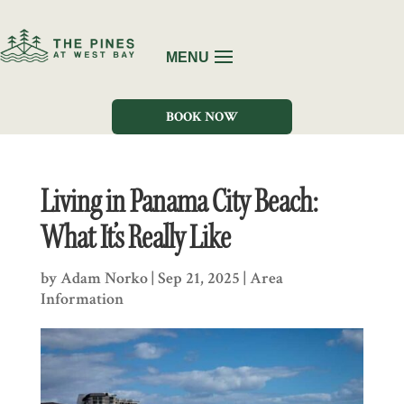
BOOK NOW
Living in Panama City Beach:
What It’s Really Like
by
Adam Norko
|
Sep 21, 2025
|
Area
Information